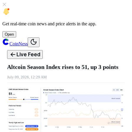
Get
real-time coin news
and
price alerts
in the app.
Open
CoinNess
Live Feed
Altcoin Season Index rises to 51, up 3 points
July 09, 2026, 12:29 AM