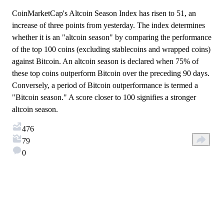
CoinMarketCap's Altcoin Season Index has risen to 51, an
increase of three points from yesterday. The index determines
whether it is an "altcoin season" by comparing the performance
of the top 100 coins (excluding stablecoins and wrapped coins)
against Bitcoin. An altcoin season is declared when 75% of
these top coins outperform Bitcoin over the preceding 90 days.
Conversely, a period of Bitcoin outperformance is termed a
"Bitcoin season." A score closer to 100 signifies a stronger
altcoin season.
476
79
0