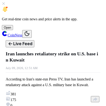
Get
real-time coin news
and
price alerts
in the app.
Open
CoinNess
Live Feed
Iran launches retaliatory strike on U.S. base i
n Kuwait
July 09, 2026, 12:51 AM
According to Iran's state-run Press TV, Iran has launched a
retaliatory attack against a U.S. military base in Kuwait.
381
175
0