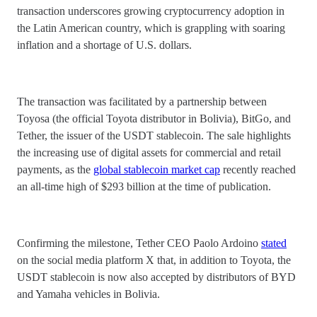
transaction underscores growing cryptocurrency adoption in
the Latin American country, which is grappling with soaring
inflation and a shortage of U.S. dollars.
The transaction was facilitated by a partnership between
Toyosa (the official Toyota distributor in Bolivia), BitGo, and
Tether, the issuer of the USDT stablecoin. The sale highlights
the increasing use of digital assets for commercial and retail
payments, as the
global stablecoin market cap
recently reached
an all-time high of $293 billion at the time of publication.
Confirming the milestone, Tether CEO Paolo Ardoino
stated
on the social media platform X that, in addition to Toyota, the
USDT stablecoin is now also accepted by distributors of BYD
and Yamaha vehicles in Bolivia.