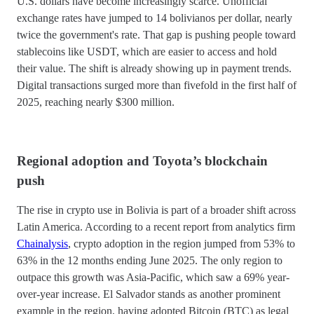
U.S. dollars have become increasingly scarce. Unofficial
exchange rates have jumped to 14 bolivianos per dollar, nearly
twice the government's rate. That gap is pushing people toward
stablecoins like USDT, which are easier to access and hold
their value. The shift is already showing up in payment trends.
Digital transactions surged more than fivefold in the first half of
2025, reaching nearly $300 million.
Regional adoption and Toyota’s blockchain
push
The rise in crypto use in Bolivia is part of a broader shift across
Latin America. According to a recent report from analytics firm
Chainalysis
, crypto adoption in the region jumped from 53% to
63% in the 12 months ending June 2025. The only region to
outpace this growth was Asia-Pacific, which saw a 69% year-
over-year increase. El Salvador stands as another prominent
example in the region, having adopted Bitcoin (BTC) as legal