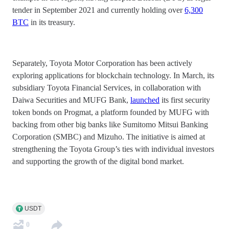
tender in September 2021 and currently holding over
6,300
BTC
in its treasury.
Separately, Toyota Motor Corporation has been actively
exploring applications for blockchain technology. In March, its
subsidiary Toyota Financial Services, in collaboration with
Daiwa Securities and MUFG Bank,
launched
its first security
token bonds on Progmat, a platform founded by MUFG with
backing from other big banks like Sumitomo Mitsui Banking
Corporation (SMBC) and Mizuho. The initiative is aimed at
strengthening the Toyota Group’s ties with individual investors
and supporting the growth of the digital bond market.
USDT
0