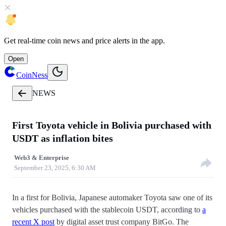
Get
real-time coin news
and
price alerts
in the app.
Open
CoinNess
NEWS
First Toyota vehicle in Bolivia purchased with
USDT as inflation bites
Web3 & Enterprise
September 23, 2025, 6:30 AM
In a first for Bolivia, Japanese automaker Toyota saw one of its
vehicles purchased with the stablecoin USDT, according to
a
recent X post
by digital asset trust company BitGo. The