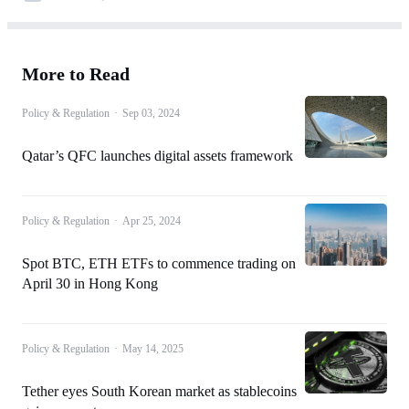
More to Read
Policy & Regulation
·
Sep 03, 2024
Qatar’s QFC launches digital assets framework
Policy & Regulation
·
Apr 25, 2024
Spot BTC, ETH ETFs to commence trading on
April 30 in Hong Kong
Policy & Regulation
·
May 14, 2025
Tether eyes South Korean market as stablecoins