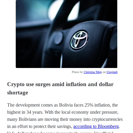
Photo by
Christina Telep
on
Unsplash
Crypto use surges amid inflation and dollar
shortage
The development comes as Bolivia faces 25% inflation, the
highest in 34 years. With the local economy under pressure,
many Bolivians are moving their money into cryptocurrencies
in an effort to protect their savings,
according to Bloomberg
.