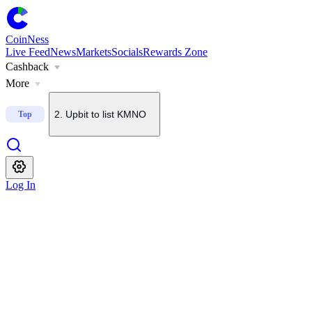
CoinNess
Live Feed
News
Markets
Socials
Rewards Zone
Cashback
1
.
U.S. Senate delays CLARITY Act vote until September
More
2
.
Upbit to list KMNO
Top
3
.
Upbit to add BSB to KRW, BTC and USDT pairs
Log In
4
.
About $2B in BTC options set to expire today
5
.
Bithumb to list Blockstreet (BSB)