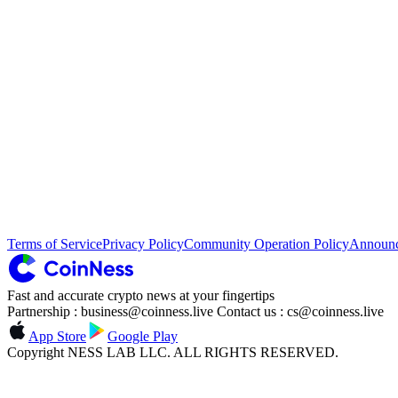
Terms of Service
Privacy Policy
Community Operation Policy
Announ
Fast and accurate crypto news at your fingertips
Partnership : business@coinness.live Contact us : cs@coinness.live
App Store
Google Play
Copyright NESS LAB LLC. ALL RIGHTS RESERVED.