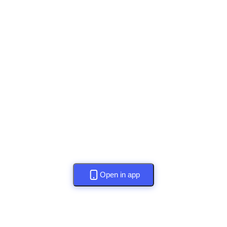
Open in app