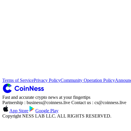
Terms of Service
Privacy Policy
Community Operation Policy
Announ
Fast and accurate crypto news at your fingertips
Partnership : business@coinness.live Contact us : cs@coinness.live
App Store
Google Play
Copyright NESS LAB LLC. ALL RIGHTS RESERVED.