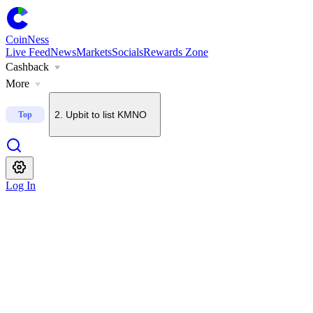
CoinNess
Live Feed
News
Markets
Socials
Rewards Zone
Cashback
1
.
U.S. Senate delays CLARITY Act vote until September
More
2
.
Upbit to list KMNO
Top
3
.
About $2B in BTC options set to expire today
Log In
4
.
Upbit to add BSB to KRW, BTC and USDT pairs
5
.
Bithumb to list Blockstreet (BSB)