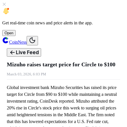
Get
real-time coin news
and
price alerts
in the app.
Open
CoinNess
Live Feed
Mizuho raises target price for Circle to $100
March 03, 2026, 6:03 PM
Global investment bank Mizuho Securities has raised its price
target for Circle from $90 to $100 while maintaining a neutral
investment rating, CoinDesk reported. Mizuho attributed the
20% rise in Circle's stock price this week to surging oil prices
amid heightened tensions in the Middle East. The firm noted
that this has lowered expectations for a U.S. Fed rate cut,