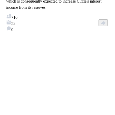
which is consequently expected to increase Circle's interest
income from its reserves.
716
52
0