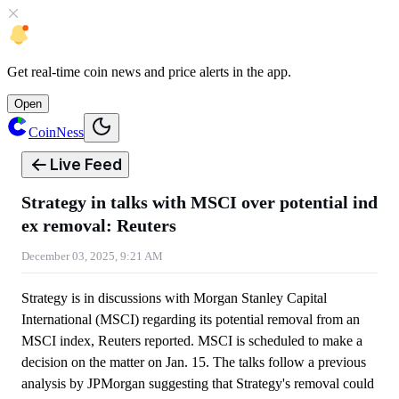
Get
real-time coin news
and
price alerts
in the app.
Open
CoinNess
Live Feed
Strategy in talks with MSCI over potential ind
ex removal: Reuters
December 03, 2025, 9:21 AM
Strategy is in discussions with Morgan Stanley Capital
International (MSCI) regarding its potential removal from an
MSCI index, Reuters reported. MSCI is scheduled to make a
decision on the matter on Jan. 15. The talks follow a previous
analysis by JPMorgan suggesting that Strategy's removal could