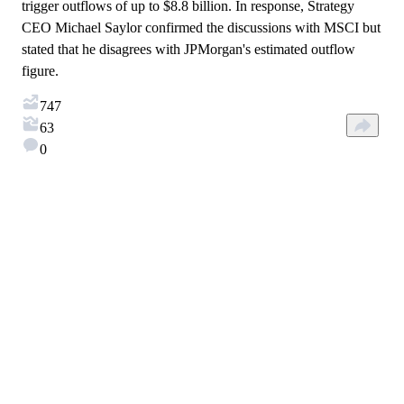
trigger outflows of up to $8.8 billion. In response, Strategy
CEO Michael Saylor confirmed the discussions with MSCI but
stated that he disagrees with JPMorgan's estimated outflow
figure.
747
63
0