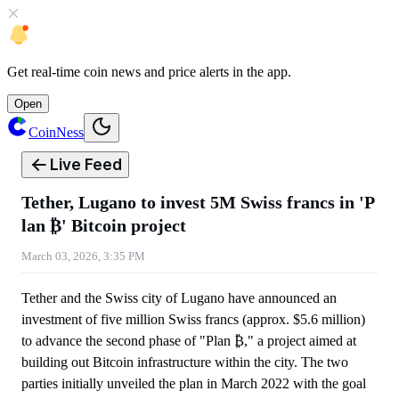
Get
real-time coin news
and
price alerts
in the app.
Open
CoinNess
Live Feed
Tether, Lugano to invest 5M Swiss francs in 'P
lan ₿' Bitcoin project
March 03, 2026, 3:35 PM
Tether and the Swiss city of Lugano have announced an
investment of five million Swiss francs (approx. $5.6 million)
to advance the second phase of "Plan ₿," a project aimed at
building out Bitcoin infrastructure within the city. The two
parties initially unveiled the plan in March 2022 with the goal