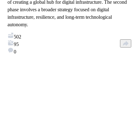
of creating a global hub for digital infrastructure. The second
phase involves a broader strategy focused on digital
infrastructure, resilience, and long-term technological
autonomy.
502
95
0