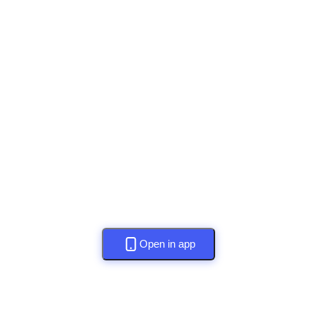
Open in app