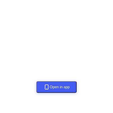
Open in app