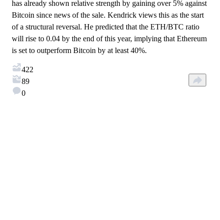
has already shown relative strength by gaining over 5% against
Bitcoin since news of the sale. Kendrick views this as the start
of a structural reversal. He predicted that the ETH/BTC ratio
will rise to 0.04 by the end of this year, implying that Ethereum
is set to outperform Bitcoin by at least 40%.
422
89
0