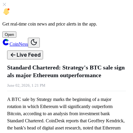
Get
real-time coin news
and
price alerts
in the app.
Open
CoinNess
Live Feed
Standard Chartered: Strategy's BTC sale sign
als major Ethereum outperformance
June 02, 2026, 1:21 PM
A BTC sale by Strategy marks the beginning of a major
rotation in which Ethereum will significantly outperform
Bitcoin, according to an analysis from investment bank
Standard Chartered. CoinDesk reports that Geoffrey Kendrick,
the bank's head of digital asset research, noted that Ethereum