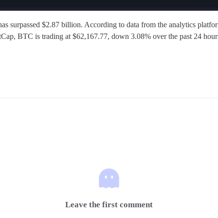
as surpassed $2.87 billion. According to data from the analytics platfo
tCap, BTC is trading at $62,167.77, down 3.08% over the past 24 hour
Leave the first comment