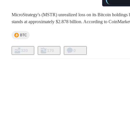
MicroStrategy's (MSTR) unrealized loss on its Bitcoin holdings h
stands at approximately $2.878 billion. According to CoinMarke
BTC
320
170
0