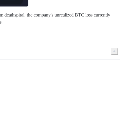
rm deathspiral, the company's unrealized BTC loss currently 
s.