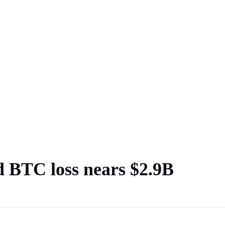
d BTC loss nears $2.9B