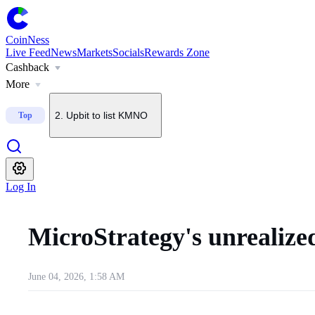
CoinNess
Live Feed
News
Markets
Socials
Rewards Zone
Cashback
1
.
U.S. Senate delays CLARITY Act vote until September
More
2
.
Upbit to list KMNO
Top
3
.
Upbit to add BSB to KRW, BTC and USDT pairs
Log In
4
.
Upbit to delist BONK on Sept. 7
MicroStrategy's unrealize
5
.
About $2B in BTC options set to expire today
June 04, 2026, 1:58 AM