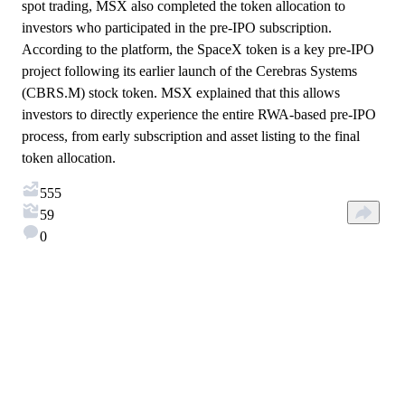
spot trading, MSX also completed the token allocation to
investors who participated in the pre-IPO subscription.
According to the platform, the SpaceX token is a key pre-IPO
project following its earlier launch of the Cerebras Systems
(CBRS.M) stock token. MSX explained that this allows
investors to directly experience the entire RWA-based pre-IPO
process, from early subscription and asset listing to the final
token allocation.
555
59
0