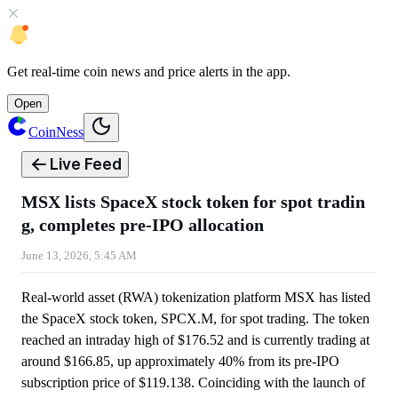
Get
real-time coin news
and
price alerts
in the app.
Open
CoinNess
Live Feed
MSX lists SpaceX stock token for spot tradin
g, completes pre-IPO allocation
June 13, 2026, 5:45 AM
Real-world asset (RWA) tokenization platform MSX has listed
the SpaceX stock token, SPCX.M, for spot trading. The token
reached an intraday high of $176.52 and is currently trading at
around $166.85, up approximately 40% from its pre-IPO
subscription price of $119.138. Coinciding with the launch of