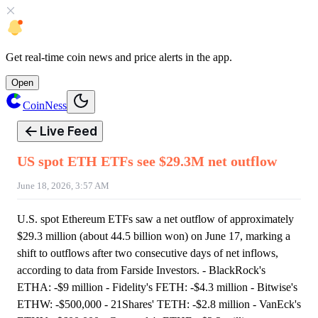
Get
real-time coin news
and
price alerts
in the app.
Open
CoinNess
Live Feed
US spot ETH ETFs see $29.3M net outflow
June 18, 2026, 3:57 AM
U.S. spot Ethereum ETFs saw a net outflow of approximately
$29.3 million (about 44.5 billion won) on June 17, marking a
shift to outflows after two consecutive days of net inflows,
according to data from Farside Investors. - BlackRock's
ETHA: -$9 million - Fidelity's FETH: -$4.3 million - Bitwise's
ETHW: -$500,000 - 21Shares' TETH: -$2.8 million - VanEck's