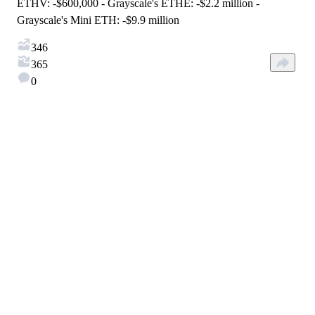
ETHV: -$600,000 - Grayscale's ETHE: -$2.2 million -
Grayscale's Mini ETH: -$9.9 million
346
365
0