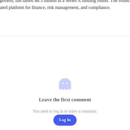
agement, has raised $8.3 million in a Series A funding round. The round 
rated platform for finance, risk management, and compliance.
Leave the first comment
You need to log in to leave a comment.
Log In