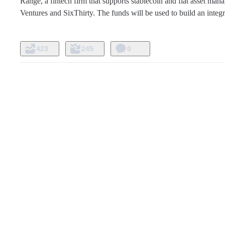
Range, a fintech firm that supports stablecoin and fiat asset man
Ventures and SixThirty. The funds will be used to build an integ
423
245
0