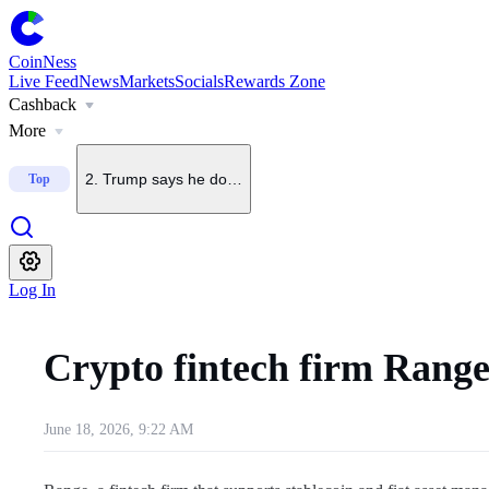
CoinNess
Live Feed
News
Markets
Socials
Rewards Zone
Cashback
1
.
U.S. Senate delays CLARITY Act vote until September
More
2
.
Trump says he does not want China to dominate crypto
Top
3
.
Upbit to delist BONK on Sept. 7
Log In
4
.
Upbit to list KMNO
Crypto fintech firm Range
5
.
Upbit to add BSB to KRW, BTC and USDT pairs
June 18, 2026, 9:22 AM