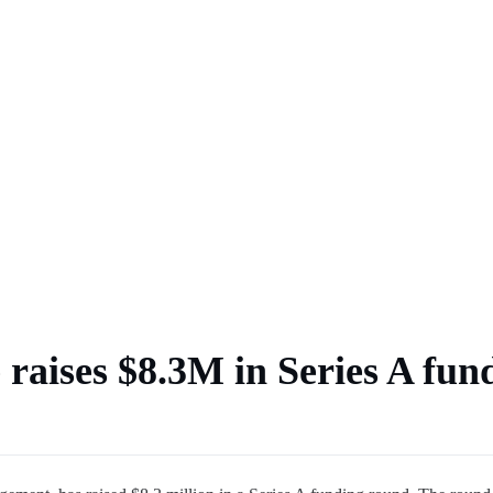
 market
 raises $8.3M in Series A fun