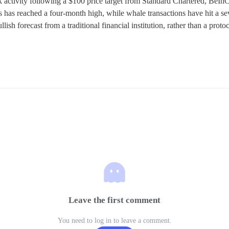
activity following a $100 price target from Standard Chartered, BeInCry
has reached a four-month high, while whale transactions have hit a se
llish forecast from a traditional financial institution, rather than a pro
Leave the first comment
You need to log in to leave a comment.