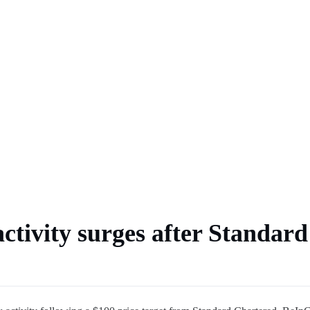
 market
ctivity surges after Standard