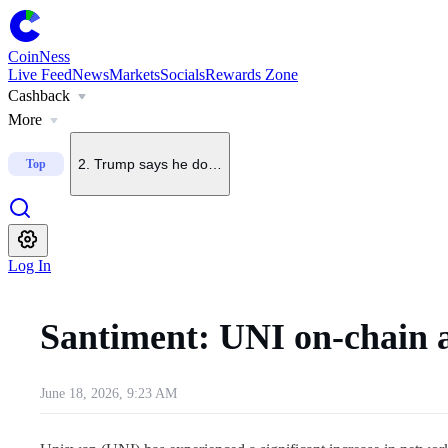
CoinNess
Live Feed
News
Markets
Socials
Rewards Zone
Cashback
1
.
U.S. Senate delays CLARITY Act vote until September
More
2
.
Trump says he does not want China to dominate crypto
Top
3
.
Upbit to delist BONK on Sept. 7
Log In
4
.
Upbit to list KMNO
Santiment: UNI on-chain a
5
.
Upbit to add BSB to KRW, BTC and USDT pairs
June 18, 2026, 9:23 AM