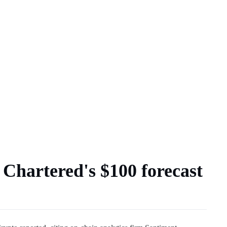
 Chartered's $100 forecast