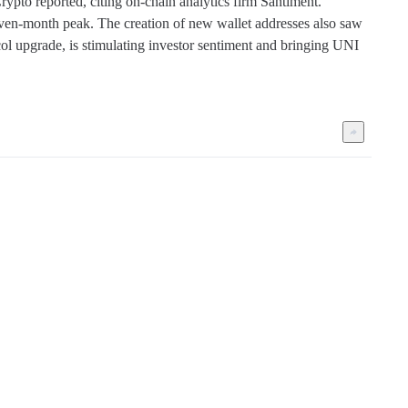
pto reported, citing on-chain analytics firm Santiment. 
ven-month peak. The creation of new wallet addresses also saw 
tocol upgrade, is stimulating investor sentiment and bringing UNI 