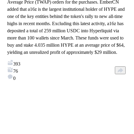
Average Price (TWAP) orders for the purchases. EmberCN
added that a16z is the largest institutional holder of HYPE and
one of the key entities behind the token's rally to new all-time
highs in recent months. Excluding this latest activity, a16z has
deposited a total of 259 million USDC into Hyperliquid via
more than 100 wallets since March. These funds were used to
buy and stake 4.035 million HYPE at an average price of $64,
yielding an unrealized profit of approximately $29 million.
393
76
0