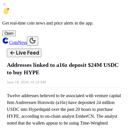
Get
real-time coin news
and
price alerts
in the app.
Open
CoinNess
Live Feed
Addresses linked to a16z deposit $24M USDC
to buy HYPE
June 18, 2026, 10:24 AM
Twelve addresses believed to be associated with venture capital
firm Andreessen Horowitz (a16z) have deposited 24 million
USDC into Hyperliquid over the past 20 hours to purchase
HYPE, according to on-chain analyst EmberCN. The analyst
noted that the wallets appear to be using Time-Weighted