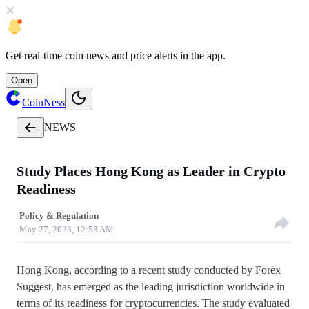
Get
real-time coin news
and
price alerts
in the app.
Open
CoinNess
NEWS
Study Places Hong Kong as Leader in Crypto
Readiness
Policy & Regulation
May 27, 2023, 12:58 AM
Hong Kong, according to a recent study conducted by Forex
Suggest, has emerged as the leading jurisdiction worldwide in
terms of its readiness for cryptocurrencies. The study evaluated