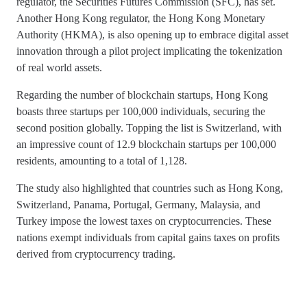
regulator, the Securities Futures Commission (SFC), has set.
Another Hong Kong regulator, the Hong Kong Monetary
Authority (HKMA), is also opening up to embrace digital asset
innovation through a pilot project implicating the tokenization
of real world assets.
Regarding the number of blockchain startups, Hong Kong
boasts three startups per 100,000 individuals, securing the
second position globally. Topping the list is Switzerland, with
an impressive count of 12.9 blockchain startups per 100,000
residents, amounting to a total of 1,128.
The study also highlighted that countries such as Hong Kong,
Switzerland, Panama, Portugal, Germany, Malaysia, and
Turkey impose the lowest taxes on cryptocurrencies. These
nations exempt individuals from capital gains taxes on profits
derived from cryptocurrency trading.