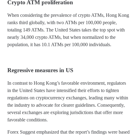
Crypto ATM proliferation
When considering the prevalence of crypto ATMs, Hong Kong
ranks third globally, with two ATMs per 100,000 people,
totaling 149 ATMs. The United States takes the top spot with
nearly 34,000 crypto ATMs, but when normalized to the
population, it has 10.1 ATMs per 100,000 individuals.
Regressive measures in US
In contrast to Hong Kong’s favorable environment, regulators
in the United States have intensified their efforts to tighten
regulations on cryptocurrency exchanges, leading many within
the industry to advocate for clearer guidelines. Consequently,
several exchanges are exploring jurisdictions that offer more
favorable conditions.
Forex Suggest emphasized that the report’s findings were based