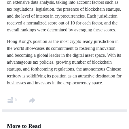
on extensive data analysis, taking into account factors such as
tax regulations, legislation, the presence of blockchain startups,
and the level of interest in cryptocurrencies. Each jurisdiction
received a normalized score out of 10 for each factor, and the
overall rankings were determined by averaging these scores.
Hong Kong’s position as the most crypto-ready jurisdiction in
the world showcases its commitment to fostering innovation
and becoming a global leader in the digital asset space. With its
advantageous tax policies, growing number of blockchain
startups, and forthcoming regulations, the autonomous Chinese
territory is solidifying its position as an attractive destination for
businesses and investors in the cryptocurrency space.
0
More to Read