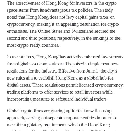
The attractiveness of Hong Kong for investors in the crypto
space stems from its advantageous tax policies. The study
noted that Hong Kong does not levy capital gains taxes on
cryptocurrency, making it an appealing destination for crypto
enthusiasts. The United States and Switzerland secured the
second and third positions, respectively, in the rankings of the
most crypto-ready countries.
In recent times, Hong Kong has actively embraced investments
from digital asset companies and is poised to implement new
regulations for the industry. Effective from June 1, the city’s
new rules aim to establish Hong Kong as a global hub for
digital assets. These regulations permit licensed cryptocurrency
trading platforms to offer services to retail investors while
incorporating measures to safeguard individual traders.
Global crypto firms are gearing up for that new licensing
approach, carving out separate corporate entities in order to
meet the regulatory requirements which the Hong Kong