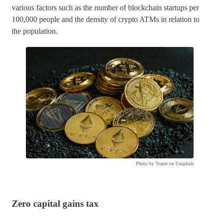
various factors such as the number of blockchain startups per
100,000 people and the density of crypto ATMs in relation to
the population.
Photo by Traxer on Unsplash
Zero capital gains tax