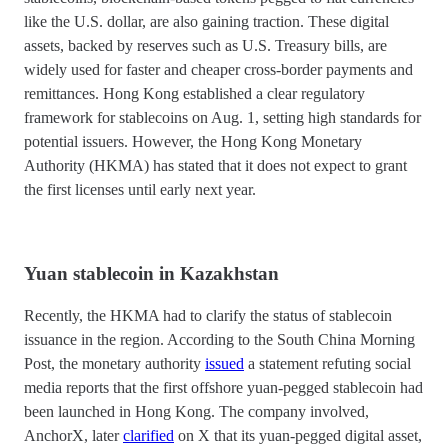
like the U.S. dollar, are also gaining traction. These digital
assets, backed by reserves such as U.S. Treasury bills, are
widely used for faster and cheaper cross-border payments and
remittances. Hong Kong established a clear regulatory
framework for stablecoins on Aug. 1, setting high standards for
potential issuers. However, the Hong Kong Monetary
Authority (HKMA) has stated that it does not expect to grant
the first licenses until early next year.
Yuan stablecoin in Kazakhstan
Recently, the HKMA had to clarify the status of stablecoin
issuance in the region. According to the South China Morning
Post, the monetary authority
issued
a statement refuting social
media reports that the first offshore yuan-pegged stablecoin had
been launched in Hong Kong. The company involved,
AnchorX, later
clarified
on X that its yuan-pegged digital asset,