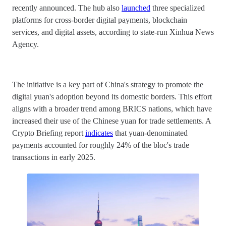
recently announced. The hub also
launched
three specialized
platforms for cross-border digital payments, blockchain
services, and digital assets, according to state-run Xinhua News
Agency.
The initiative is a key part of China's strategy to promote the
digital yuan's adoption beyond its domestic borders. This effort
aligns with a broader trend among BRICS nations, which have
increased their use of the Chinese yuan for trade settlements. A
Crypto Briefing report
indicates
that yuan-denominated
payments accounted for roughly 24% of the bloc's trade
transactions in early 2025.