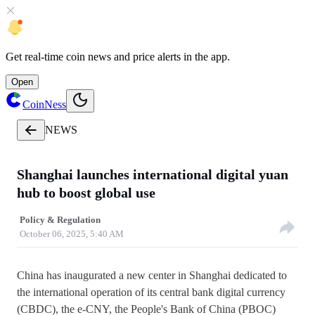
Get
real-time coin news
and
price alerts
in the app.
Open
CoinNess
NEWS
Shanghai launches international digital yuan
hub to boost global use
Policy & Regulation
October 06, 2025, 5:40 AM
China has inaugurated a new center in Shanghai dedicated to
the international operation of its central bank digital currency
(CBDC), the e-CNY, the People's Bank of China (PBOC)