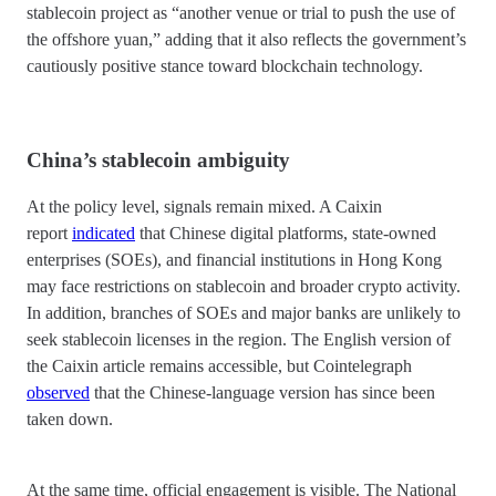
stablecoin project as “another venue or trial to push the use of
the offshore yuan,” adding that it also reflects the government’s
cautiously positive stance toward blockchain technology.
China’s stablecoin ambiguity
At the policy level, signals remain mixed. A Caixin
report
indicated
that Chinese digital platforms, state-owned
enterprises (SOEs), and financial institutions in Hong Kong
may face restrictions on stablecoin and broader crypto activity.
In addition, branches of SOEs and major banks are unlikely to
seek stablecoin licenses in the region. The English version of
the Caixin article remains accessible, but Cointelegraph
observed
that the Chinese-language version has since been
taken down.
At the same time, official engagement is visible. The National