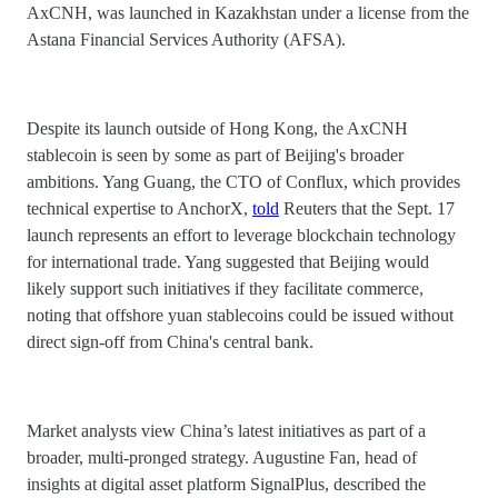
AxCNH, was launched in Kazakhstan under a license from the
Astana Financial Services Authority (AFSA).
Despite its launch outside of Hong Kong, the AxCNH
stablecoin is seen by some as part of Beijing's broader
ambitions. Yang Guang, the CTO of Conflux, which provides
technical expertise to AnchorX,
told
Reuters that the Sept. 17
launch represents an effort to leverage blockchain technology
for international trade. Yang suggested that Beijing would
likely support such initiatives if they facilitate commerce,
noting that offshore yuan stablecoins could be issued without
direct sign-off from China's central bank.
Market analysts view China’s latest initiatives as part of a
broader, multi-pronged strategy. Augustine Fan, head of
insights at digital asset platform SignalPlus, described the