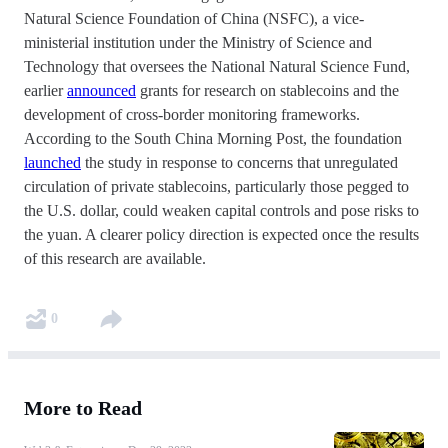
Natural Science Foundation of China (NSFC), a vice-
ministerial institution under the Ministry of Science and
Technology that oversees the National Natural Science Fund,
earlier
announced
grants for research on stablecoins and the
development of cross-border monitoring frameworks.
According to the South China Morning Post, the foundation
launched
the study in response to concerns that unregulated
circulation of private stablecoins, particularly those pegged to
the U.S. dollar, could weaken capital controls and pose risks to
the yuan. A clearer policy direction is expected once the results
of this research are available.
0
More to Read