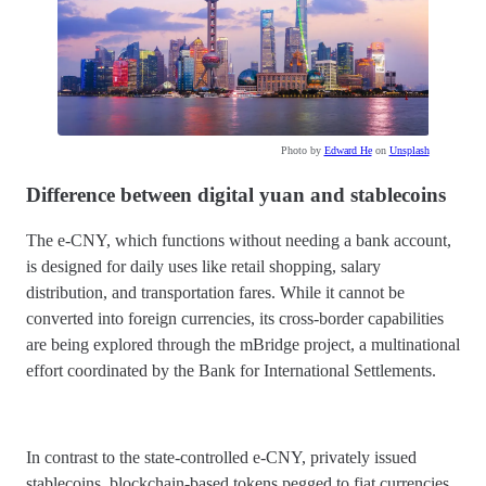
Photo by
Edward He
on
Unsplash
Difference between digital yuan and stablecoins
The e-CNY, which functions without needing a bank account,
is designed for daily uses like retail shopping, salary
distribution, and transportation fares. While it cannot be
converted into foreign currencies, its cross-border capabilities
are being explored through the mBridge project, a multinational
effort coordinated by the Bank for International Settlements.
In contrast to the state-controlled e-CNY, privately issued
stablecoins, blockchain-based tokens pegged to fiat currencies