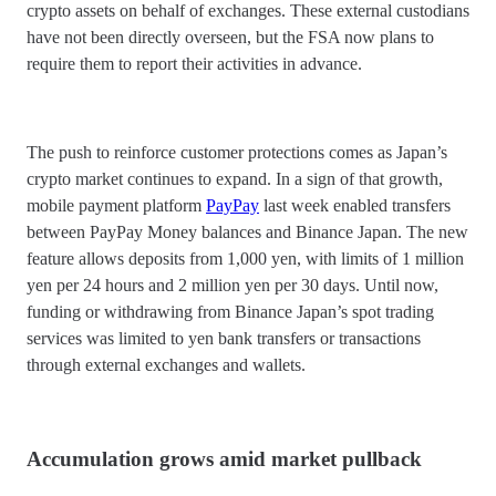
crypto assets on behalf of exchanges. These external custodians
have not been directly overseen, but the FSA now plans to
require them to report their activities in advance.
The push to reinforce customer protections comes as Japan’s
crypto market continues to expand. In a sign of that growth,
mobile payment platform
PayPay
last week enabled transfers
between PayPay Money balances and Binance Japan. The new
feature allows deposits from 1,000 yen, with limits of 1 million
yen per 24 hours and 2 million yen per 30 days. Until now,
funding or withdrawing from Binance Japan’s spot trading
services was limited to yen bank transfers or transactions
through external exchanges and wallets.
Accumulation grows amid market pullback