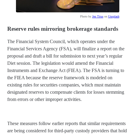
Photo by
Jen Titus
on
Unsplash
Reserve rules mirroring brokerage standards
The Financial System Council, which operates under the
Financial Services Agency (FSA), will finalize a report on the
proposal and draft a bill for submission to next year’s regular
Diet session. The legislation would amend the Financial
Instruments and Exchange Act (FIEA). The FSA is turning to
the FIEA because the reserve framework is modeled on
existing rules for securities companies, which must maintain
designated reserves to compensate clients for losses stemming
from errors or other improper activities.
These measures follow earlier reports that similar requirements
are being considered for third-party custody providers that hold