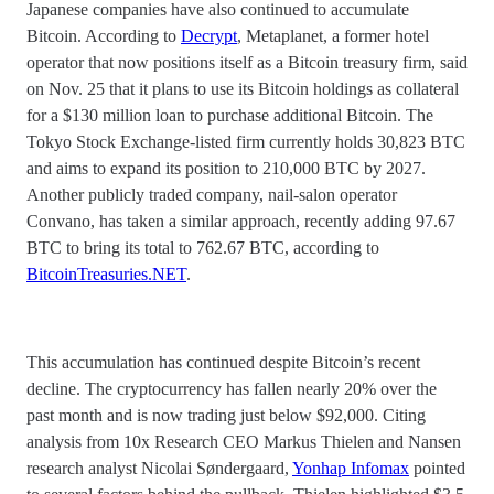
Japanese companies have also continued to accumulate
Bitcoin. According to
Decrypt
, Metaplanet, a former hotel
operator that now positions itself as a Bitcoin treasury firm, said
on Nov. 25 that it plans to use its Bitcoin holdings as collateral
for a $130 million loan to purchase additional Bitcoin. The
Tokyo Stock Exchange-listed firm currently holds 30,823 BTC
and aims to expand its position to 210,000 BTC by 2027.
Another publicly traded company, nail-salon operator
Convano, has taken a similar approach, recently adding 97.67
BTC to bring its total to 762.67 BTC, according to
BitcoinTreasuries.NET
.
This accumulation has continued despite Bitcoin’s recent
decline. The cryptocurrency has fallen nearly 20% over the
past month and is now trading just below $92,000. Citing
analysis from 10x Research CEO Markus Thielen and Nansen
research analyst Nicolai Søndergaard,
Yonhap Infomax
pointed