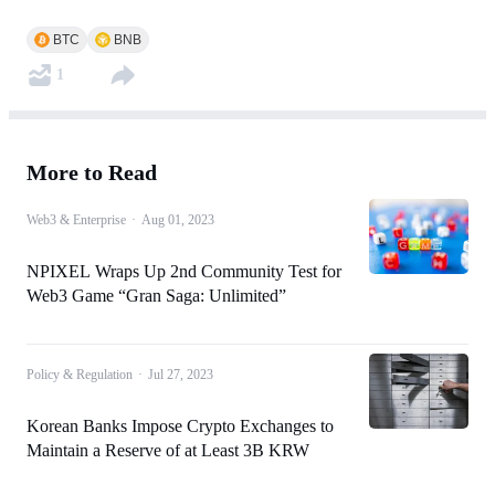
BTC
BNB
1
More to Read
Web3 & Enterprise
·
Aug 01, 2023
NPIXEL Wraps Up 2nd Community Test for
Web3 Game “Gran Saga: Unlimited”
Policy & Regulation
·
Jul 27, 2023
Korean Banks Impose Crypto Exchanges to
Maintain a Reserve of at Least 3B KRW