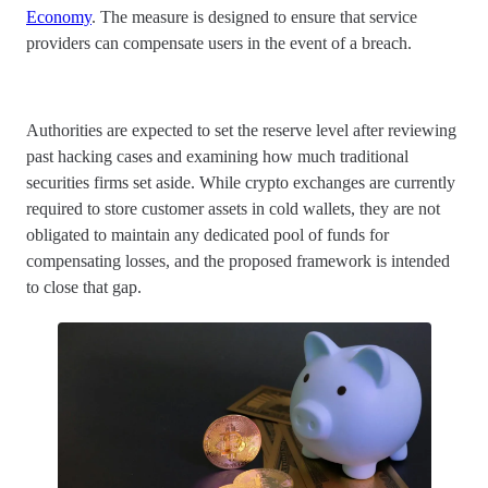
Economy
. The measure is designed to ensure that service
providers can compensate users in the event of a breach.
Authorities are expected to set the reserve level after reviewing
past hacking cases and examining how much traditional
securities firms set aside. While crypto exchanges are currently
required to store customer assets in cold wallets, they are not
obligated to maintain any dedicated pool of funds for
compensating losses, and the proposed framework is intended
to close that gap.