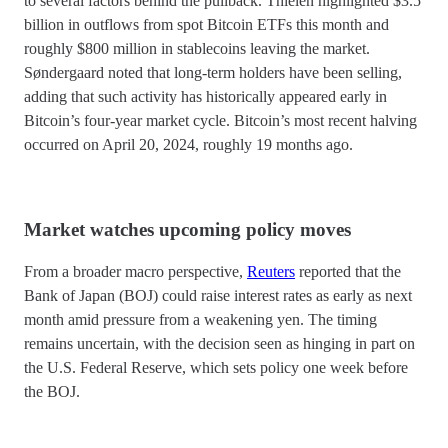
to several factors behind the pullback. Thielen highlighted $3.5
billion in outflows from spot Bitcoin ETFs this month and
roughly $800 million in stablecoins leaving the market.
Søndergaard noted that long-term holders have been selling,
adding that such activity has historically appeared early in
Bitcoin’s four-year market cycle. Bitcoin’s most recent halving
occurred on April 20, 2024, roughly 19 months ago.
Market watches upcoming policy moves
From a broader macro perspective,
Reuters
reported that the
Bank of Japan (BOJ) could raise interest rates as early as next
month amid pressure from a weakening yen. The timing
remains uncertain, with the decision seen as hinging in part on
the U.S. Federal Reserve, which sets policy one week before
the BOJ.