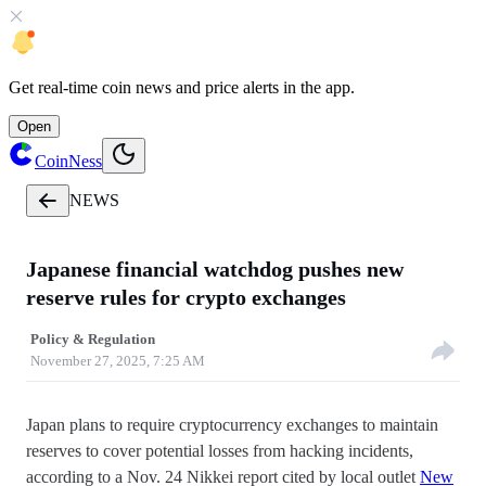
Get
real-time coin news
and
price alerts
in the app.
Open
CoinNess
NEWS
Japanese financial watchdog pushes new
reserve rules for crypto exchanges
Policy & Regulation
November 27, 2025, 7:25 AM
Japan plans to require cryptocurrency exchanges to maintain
reserves to cover potential losses from hacking incidents,
according to a Nov. 24 Nikkei report cited by local outlet
New