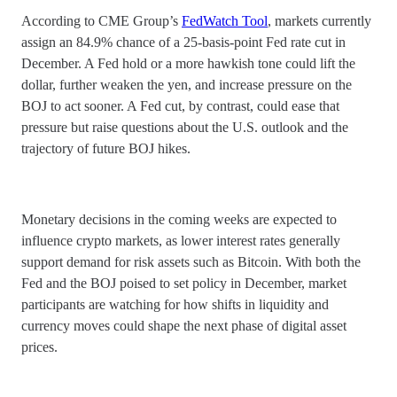
According to CME Group’s
FedWatch Tool
, markets currently
assign an 84.9% chance of a 25-basis-point Fed rate cut in
December. A Fed hold or a more hawkish tone could lift the
dollar, further weaken the yen, and increase pressure on the
BOJ to act sooner. A Fed cut, by contrast, could ease that
pressure but raise questions about the U.S. outlook and the
trajectory of future BOJ hikes.
Monetary decisions in the coming weeks are expected to
influence crypto markets, as lower interest rates generally
support demand for risk assets such as Bitcoin. With both the
Fed and the BOJ poised to set policy in December, market
participants are watching for how shifts in liquidity and
currency moves could shape the next phase of digital asset
prices.