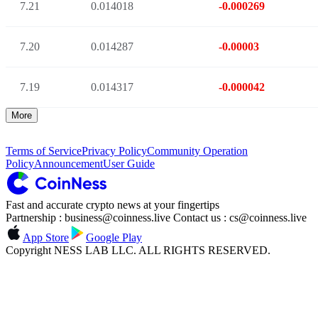
7.21
0.014018
-0.000269
7.20
0.014287
-0.00003
7.19
0.014317
-0.000042
More
Terms of Service
Privacy Policy
Community Operation
Policy
Announcement
User Guide
Fast and accurate crypto news at your fingertips
Partnership : business@coinness.live Contact us : cs@coinness.live
App Store
Google Play
Copyright NESS LAB LLC. ALL RIGHTS RESERVED.