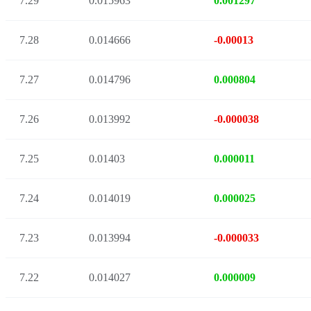
7.29
0.015963
0.001297
7.28
0.014666
-0.00013
7.27
0.014796
0.000804
7.26
0.013992
-0.000038
7.25
0.01403
0.000011
7.24
0.014019
0.000025
7.23
0.013994
-0.000033
7.22
0.014027
0.000009