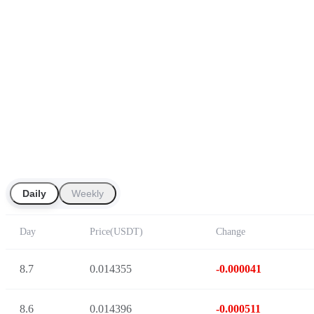
Daily
Weekly
Day
Price
(
USDT
)
Change
8.7
0.014355
-0.000041
8.6
0.014396
-0.000511