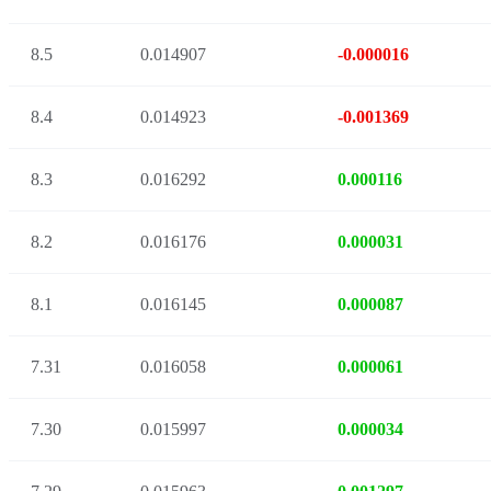
8.5
0.014907
-0.000016
8.4
0.014923
-0.001369
8.3
0.016292
0.000116
8.2
0.016176
0.000031
8.1
0.016145
0.000087
7.31
0.016058
0.000061
7.30
0.015997
0.000034