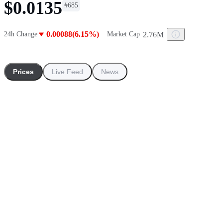
$0.0135
#
685
0.00088(6.15%)
2.76M
24h Change
Market Cap
Prices
Live Feed
News