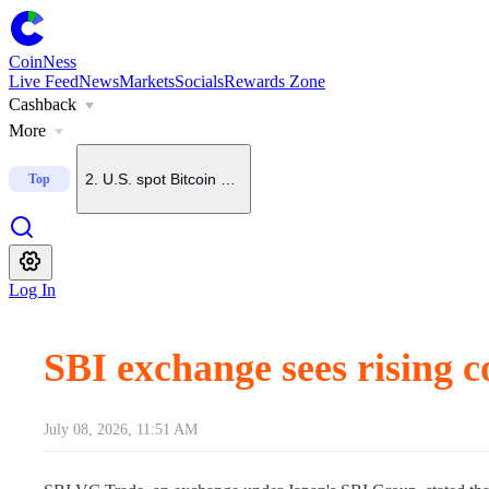
CoinNess
Live Feed
News
Markets
Socials
Rewards Zone
Cashback
1
.
BTC nears short-term holder cost basis, raising risk of 
More
2
.
U.S. spot Bitcoin ETFs log 5th straight day of net inflows
Top
3
.
U.S. spot Ethereum ETFs see $49.6M net inflow, fourth 
Log In
4
.
Anonymous whale buys 50,000 ETH from wallet linked to
SBI exchange sees rising
5
.
Brazil to tighten crypto transfer rules with up to 24-hou
July 08, 2026, 11:51 AM