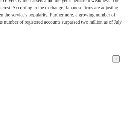
iversify their assets amid the yen's persistent weakness. The 
terest. According to the exchange, Japanese firms are adjusting 
en the service's popularity. Furthermore, a growing number of 
number of registered accounts surpassed two million as of July 