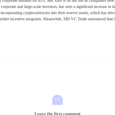
corporate demand for BTC and XRP is on the rise as companies seek to d
rporate and large-scale investors, has seen a significant increase in in
ncorporating cryptocurrencies into their reserve assets, which has driv
holder incentive programs. Meanwhile, SBI VC Trade announced that its 
Leave the first comment