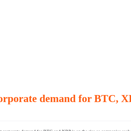
break-even selling
straight day
 Fidelity
 corporate demand for BTC, 
r delay over $10K