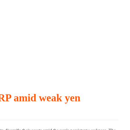
XRP amid weak yen