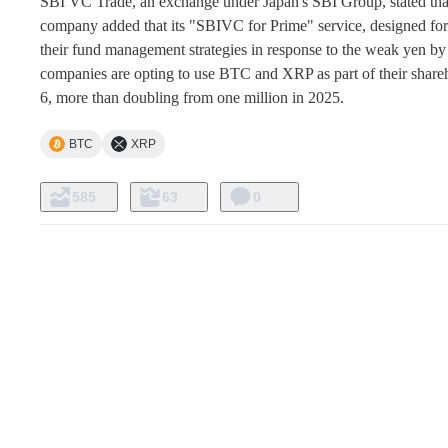
SBI VC Trade, an exchange under Japan's SBI Group, stated that 
company added that its "SBIVC for Prime" service, designed for co
their fund management strategies in response to the weak yen by i
companies are opting to use BTC and XRP as part of their share
6, more than doubling from one million in 2025.
BTC
XRP
585
63
0