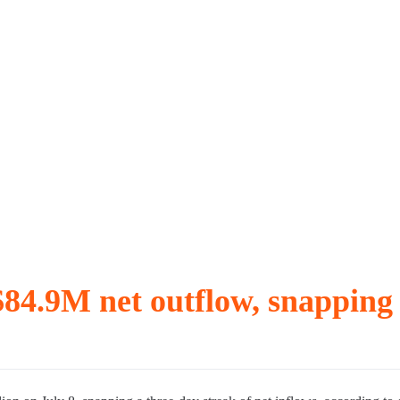
r, with September vote possible
ave fallen
n TradFi and meme coins
$84.9M net outflow, snapping 