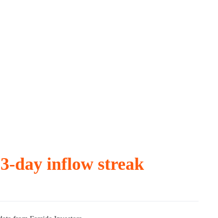
3-day inflow streak