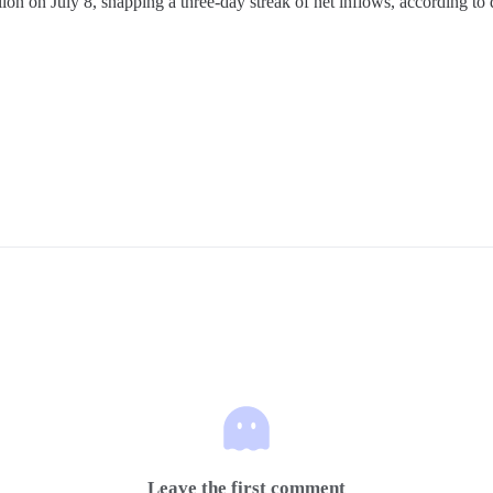
ion on July 8, snapping a three-day streak of net inflows, according to d
Leave the first comment