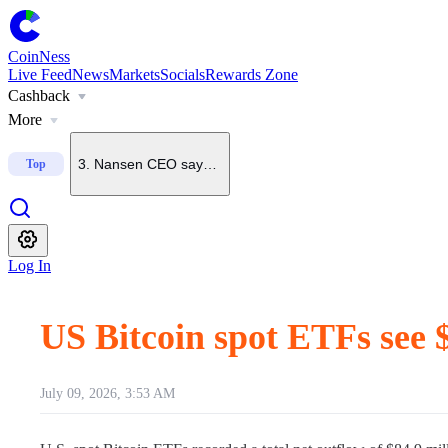
1
.
U.S. Senate starts process to bring CLARITY Act to floo
CoinNess
Live Feed
News
Markets
Socials
Rewards Zone
Cashback
2
.
Grayscale says odds of CLARITY Act passing this year h
More
3
.
Nansen CEO says BTC unlikely to fall below $60K again
Top
4
.
CoinNess Live Feed operating hours
Log In
5
.
Robinhood Crypto head says Robinhood Chain will spa
US Bitcoin spot ETFs see 
July 09, 2026, 3:53 AM