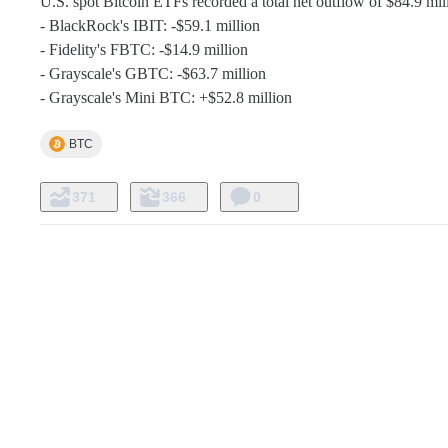
U.S. spot Bitcoin ETFs recorded a total net outflow of $84.9 mill
- BlackRock's IBIT: -$59.1 million

- Fidelity's FBTC: -$14.9 million

- Grayscale's GBTC: -$63.7 million

- Grayscale's Mini BTC: +$52.8 million
BTC
371
366
0