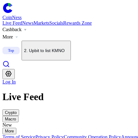
CoinNess
Live Feed
News
Markets
Socials
Rewards Zone
Cashback
1
.
U.S. Senate delays CLARITY Act vote until September
More
2
.
Upbit to list KMNO
Top
3
.
Upbit to add BSB to KRW, BTC and USDT pairs
Log In
4
.
About $2B in BTC options set to expire today
Live Feed
5
.
Bithumb to list Blockstreet (BSB)
Crypto
Macro
New
More
Terms of Service
Privacy Policy
Community Operation Policy
Announ