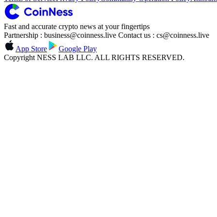
Fast and accurate crypto news at your fingertips
Partnership : business@coinness.live Contact us : cs@coinness.live
App Store
Google Play
Copyright NESS LAB LLC. ALL RIGHTS RESERVED.