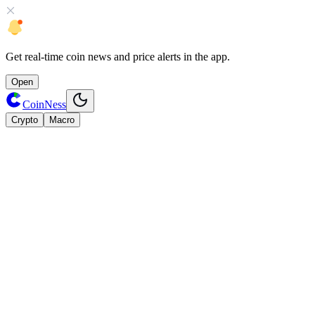
Get
real-time coin news
and
price alerts
in the app.
Open
CoinNess
Crypto
Macro