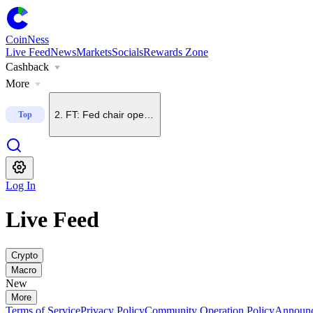
CoinNess
Live Feed
News
Markets
Socials
Rewards Zone
Cashback
1
.
Elizabeth Warren backs crypto bills in principle, oppos
More
2
.
FT: Fed chair open to September rate hike if inflation to
Top
3
.
CLARITY Act left off U.S. Senate agenda for Aug. 6
Log In
4
.
Senate Banking chair says CLARITY vote possible befo
Live Feed
5
.
Clarity remains in limbo despite White House ethics pro
Crypto
Macro
New
More
Terms of Service
Privacy Policy
Community Operation Policy
Announ