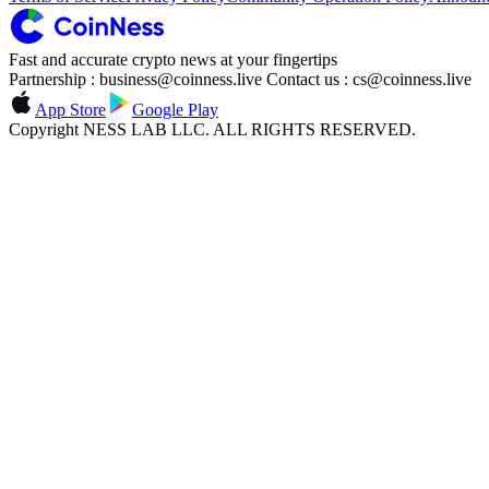
Fast and accurate crypto news at your fingertips
Partnership : business@coinness.live Contact us : cs@coinness.live
App Store
Google Play
Copyright NESS LAB LLC. ALL RIGHTS RESERVED.