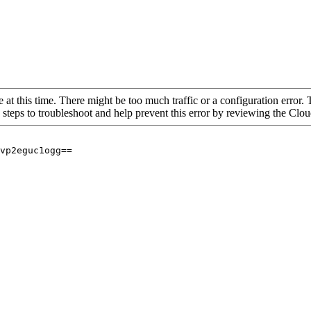
 at this time. There might be too much traffic or a configuration error. 
 steps to troubleshoot and help prevent this error by reviewing the Cl