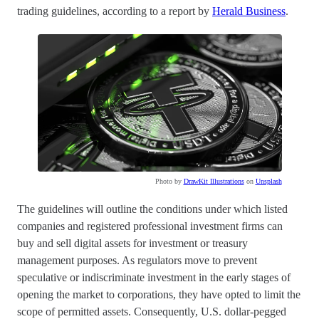
trading guidelines, according to a report by
Herald Business
.
Photo by
DrawKit Illustrations
on
Unsplash
The guidelines will outline the conditions under which listed
companies and registered professional investment firms can
buy and sell digital assets for investment or treasury
management purposes. As regulators move to prevent
speculative or indiscriminate investment in the early stages of
opening the market to corporations, they have opted to limit the
scope of permitted assets. Consequently, U.S. dollar-pegged