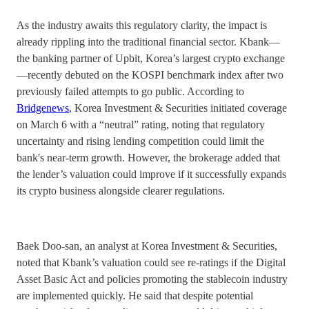
As the industry awaits this regulatory clarity, the impact is
already rippling into the traditional financial sector. Kbank—
the banking partner of Upbit, Korea’s largest crypto exchange
—recently debuted on the KOSPI benchmark index after two
previously failed attempts to go public. According to
Bridgenews
, Korea Investment & Securities initiated coverage
on March 6 with a “neutral” rating, noting that regulatory
uncertainty and rising lending competition could limit the
bank's near-term growth. However, the brokerage added that
the lender’s valuation could improve if it successfully expands
its crypto business alongside clearer regulations.
Baek Doo-san, an analyst at Korea Investment & Securities,
noted that Kbank’s valuation could see re-ratings if the Digital
Asset Basic Act and policies promoting the stablecoin industry
are implemented quickly. He said that despite potential