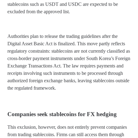
stablecoins such as USDT and USDC are expected to be
excluded from the approved list.
Authorities plan to release the trading guidelines after the
Digital Asset Basic Act is finalized. This move partly reflects
regulatory constraints: stablecoins are not currently classified as
cross-border payment instruments under South Korea’s Foreign
Exchange Transactions Act. The law requires payments and
receipts involving such instruments to be processed through
authorized foreign exchange banks, leaving stablecoins outside
the regulated framework.
Companies seek stablecoins for FX hedging
This exclusion, however, does not entirely prevent companies
from trading stablecoins. Firms can still access them through