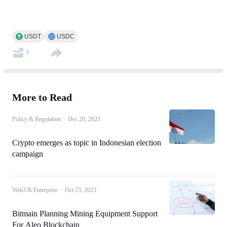
USDT
USDC
0
More to Read
Policy & Regulation
·
Dec 20, 2023
Crypto emerges as topic in Indonesian election
campaign
Web3 & Enterprise
·
Oct 25, 2023
Bitmain Planning Mining Equipment Support
For Aleo Blockchain