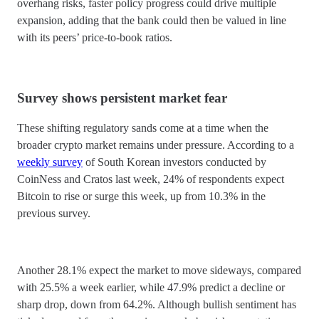
overhang risks, faster policy progress could drive multiple
expansion, adding that the bank could then be valued in line
with its peers’ price-to-book ratios.
Survey shows persistent market fear
These shifting regulatory sands come at a time when the
broader crypto market remains under pressure. According to a
weekly survey
of South Korean investors conducted by
CoinNess and Cratos last week, 24% of respondents expect
Bitcoin to rise or surge this week, up from 10.3% in the
previous survey.
Another 28.1% expect the market to move sideways, compared
with 25.5% a week earlier, while 47.9% predict a decline or
sharp drop, down from 64.2%. Although bullish sentiment has