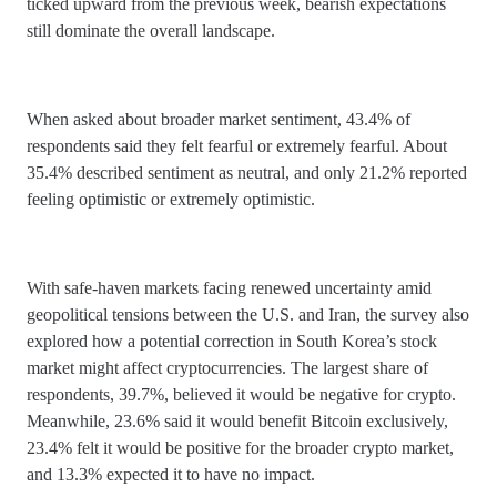
ticked upward from the previous week, bearish expectations
still dominate the overall landscape.
When asked about broader market sentiment, 43.4% of
respondents said they felt fearful or extremely fearful. About
35.4% described sentiment as neutral, and only 21.2% reported
feeling optimistic or extremely optimistic.
With safe-haven markets facing renewed uncertainty amid
geopolitical tensions between the U.S. and Iran, the survey also
explored how a potential correction in South Korea’s stock
market might affect cryptocurrencies. The largest share of
respondents, 39.7%, believed it would be negative for crypto.
Meanwhile, 23.6% said it would benefit Bitcoin exclusively,
23.4% felt it would be positive for the broader crypto market,
and 13.3% expected it to have no impact.