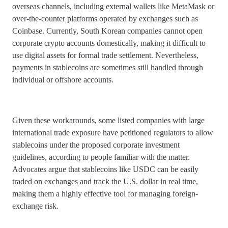
overseas channels, including external wallets like MetaMask or
over-the-counter platforms operated by exchanges such as
Coinbase. Currently, South Korean companies cannot open
corporate crypto accounts domestically, making it difficult to
use digital assets for formal trade settlement. Nevertheless,
payments in stablecoins are sometimes still handled through
individual or offshore accounts.
Given these workarounds, some listed companies with large
international trade exposure have petitioned regulators to allow
stablecoins under the proposed corporate investment
guidelines, according to people familiar with the matter.
Advocates argue that stablecoins like USDC can be easily
traded on exchanges and track the U.S. dollar in real time,
making them a highly effective tool for managing foreign-
exchange risk.