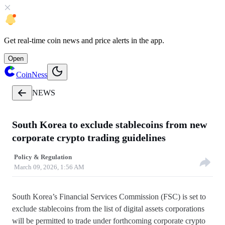
Get
real-time coin news
and
price alerts
in the app.
Open
CoinNess
NEWS
South Korea to exclude stablecoins from new
corporate crypto trading guidelines
Policy & Regulation
March 09, 2026, 1:56 AM
South Korea’s Financial Services Commission (FSC) is set to
exclude stablecoins from the list of digital assets corporations
will be permitted to trade under forthcoming corporate crypto