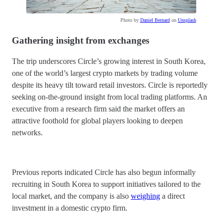
Photo by
Daniel Bernard
on
Unsplash
Gathering insight from exchanges
The trip underscores Circle’s growing interest in South Korea,
one of the world’s largest crypto markets by trading volume
despite its heavy tilt toward retail investors. Circle is reportedly
seeking on-the-ground insight from local trading platforms. An
executive from a research firm said the market offers an
attractive foothold for global players looking to deepen
networks.
Previous reports indicated Circle has also begun informally
recruiting in South Korea to support initiatives tailored to the
local market, and the company is also
weighing
a direct
investment in a domestic crypto firm.