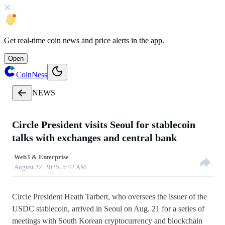
Get
real-time coin news
and
price alerts
in the app.
Open
CoinNess
NEWS
Circle President visits Seoul for stablecoin
talks with exchanges and central bank
Web3 & Enterprise
August 22, 2025, 5:42 AM
Circle President Heath Tarbert, who oversees the issuer of the
USDC stablecoin, arrived in Seoul on Aug. 21 for a series of
meetings with South Korean cryptocurrency and blockchain