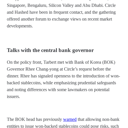
Singapore, Bengaluru, Silicon Valley and Abu Dhabi. Circle
and Hashed have been in frequent contact, and the gathering
offered another forum to exchange views on recent market
developments.
Talks with the central bank governor
On the policy front, Tarbert met with Bank of Korea (BOK)
Governor Rhee Chang-yong at Circle’s request before the
dinner. Rhee has signaled openness to the introduction of won-
backed stablecoins, while emphasizing prudential safeguards
and noting differences with some lawmakers on potential
issuers.
The BOK head has previously
warned
that allowing non-bank
entities to issue won-backed stablecoins could pose risks, such