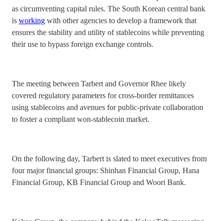
as circumventing capital rules. The South Korean central bank
is
working
with other agencies to develop a framework that
ensures the stability and utility of stablecoins while preventing
their use to bypass foreign exchange controls.
The meeting between Tarbert and Governor Rhee likely
covered regulatory parameters for cross-border remittances
using stablecoins and avenues for public-private collaboration
to foster a compliant won-stablecoin market.
On the following day, Tarbert is slated to meet executives from
four major financial groups: Shinhan Financial Group, Hana
Financial Group, KB Financial Group and Woori Bank.