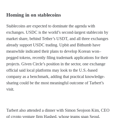
Homing in on stablecoins
Stablecoins are expected to dominate the agenda with
exchanges. USDC is the world’s second-largest stablecoin by
market share, behind Tether’s USDT, and all three exchanges
already support USDC trading. Upbit and Bithumb have
meanwhile indicated their plans to develop Korean won–
pegged tokens, recently filing trademark applications for their
projects. Given Circle’s position in the sector, one exchange
official said local platforms may look to the U.S.-based
company as a benchmark, adding that practical knowledge-
sharing could be the most meaningful outcome of Tarbert’s
visit.
Tarbert also attended a dinner with Simon Seojoon Kim, CEO
of crypto venture firm Hashed, whose teams span Seoul,