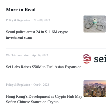
More to Read
Policy & Regulation
·
Nov 08, 2023
Seoul police arrest 24 in $11.6M crypto
investment scam
Web3 & Enterprise
·
Apr 14, 2023
Sei Labs Raises $50M to Fuel Asian Expansion
Policy & Regulation
·
Oct 04, 2023
Hong Kong’s Development as Crypto Hub May
Soften Chinese Stance on Crypto