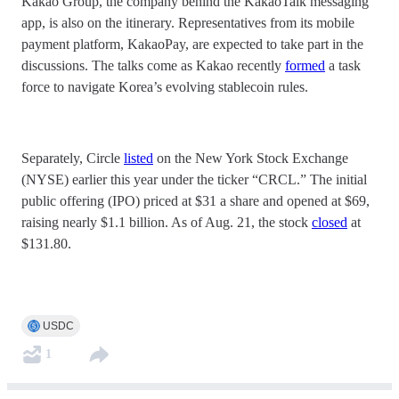
Kakao Group, the company behind the KakaoTalk messaging
app, is also on the itinerary. Representatives from its mobile
payment platform, KakaoPay, are expected to take part in the
discussions. The talks come as Kakao recently
formed
a task
force to navigate Korea’s evolving stablecoin rules.
Separately, Circle
listed
on the New York Stock Exchange
(NYSE) earlier this year under the ticker “CRCL.” The initial
public offering (IPO) priced at $31 a share and opened at $69,
raising nearly $1.1 billion. As of Aug. 21, the stock
closed
at
$131.80.
USDC
1