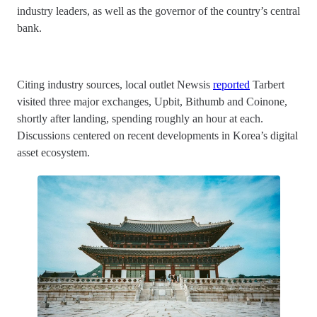
industry leaders, as well as the governor of the country’s central
bank.
Citing industry sources, local outlet Newsis
reported
Tarbert
visited three major exchanges, Upbit, Bithumb and Coinone,
shortly after landing, spending roughly an hour at each.
Discussions centered on recent developments in Korea’s digital
asset ecosystem.