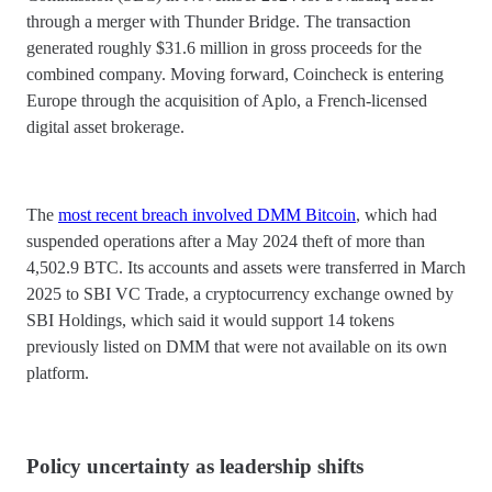
through a merger with Thunder Bridge. The transaction
generated roughly $31.6 million in gross proceeds for the
combined company. Moving forward, Coincheck is entering
Europe through the acquisition of Aplo, a French-licensed
digital asset brokerage.
The
most recent breach involved DMM Bitcoin
, which had
suspended operations after a May 2024 theft of more than
4,502.9 BTC. Its accounts and assets were transferred in March
2025 to SBI VC Trade, a cryptocurrency exchange owned by
SBI Holdings, which said it would support 14 tokens
previously listed on DMM that were not available on its own
platform.
Policy uncertainty as leadership shifts