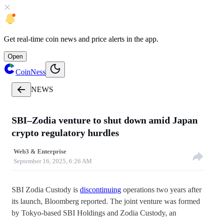
Get
real-time coin news
and
price alerts
in the app.
Open
CoinNess
NEWS
SBI–Zodia venture to shut down amid Japan
crypto regulatory hurdles
Web3 & Enterprise
September 16, 2025, 6:26 AM
SBI Zodia Custody is
discontinuing
operations two years after
its launch, Bloomberg reported. The joint venture was formed
by Tokyo-based SBI Holdings and Zodia Custody, an