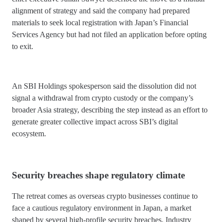
alignment of strategy and said the company had prepared
materials to seek local registration with Japan’s Financial
Services Agency but had not filed an application before opting
to exit.
An SBI Holdings spokesperson said the dissolution did not
signal a withdrawal from crypto custody or the company’s
broader Asia strategy, describing the step instead as an effort to
generate greater collective impact across SBI’s digital
ecosystem.
Security breaches shape regulatory climate
The retreat comes as overseas crypto businesses continue to
face a cautious regulatory environment in Japan, a market
shaped by several high-profile security breaches. Industry