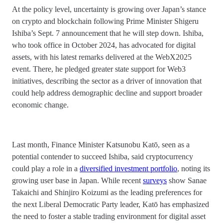
At the policy level, uncertainty is growing over Japan’s stance
on crypto and blockchain following Prime Minister Shigeru
Ishiba’s Sept. 7 announcement that he will step down. Ishiba,
who took office in October 2024, has advocated for digital
assets, with his latest remarks delivered at the WebX2025
event. There, he pledged greater state support for Web3
initiatives, describing the sector as a driver of innovation that
could help address demographic decline and support broader
economic change.
Last month, Finance Minister Katsunobu Katō, seen as a
potential contender to succeed Ishiba, said cryptocurrency
could play a role in a
diversified investment portfolio
, noting its
growing user base in Japan. While recent
surveys
show Sanae
Takaichi and Shinjiro Koizumi as the leading preferences for
the next Liberal Democratic Party leader, Katō has emphasized
the need to foster a stable trading environment for digital asset