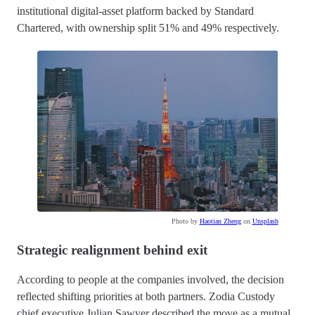
institutional digital-asset platform backed by Standard
Chartered, with ownership split 51% and 49% respectively.
Photo by
Haotian Zheng
on
Unsplash
Strategic realignment behind exit
According to people at the companies involved, the decision
reflected shifting priorities at both partners. Zodia Custody
chief executive Julian Sawyer described the move as a mutual