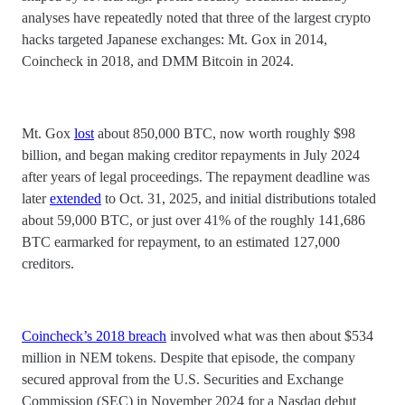
analyses have repeatedly noted that three of the largest crypto
hacks targeted Japanese exchanges: Mt. Gox in 2014,
Coincheck in 2018, and DMM Bitcoin in 2024.
Mt. Gox
lost
about 850,000 BTC, now worth roughly $98
billion, and began making creditor repayments in July 2024
after years of legal proceedings. The repayment deadline was
later
extended
to Oct. 31, 2025, and initial distributions totaled
about 59,000 BTC, or just over 41% of the roughly 141,686
BTC earmarked for repayment, to an estimated 127,000
creditors.
Coincheck’s 2018 breach
involved what was then about $534
million in NEM tokens. Despite that episode, the company
secured approval from the U.S. Securities and Exchange
Commission (SEC) in November 2024 for a Nasdaq debut