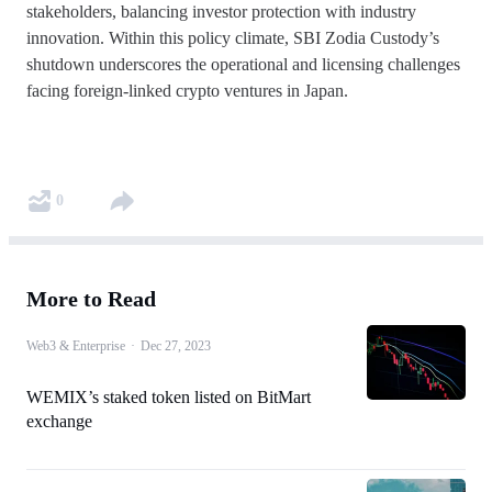
stakeholders, balancing investor protection with industry
innovation. Within this policy climate, SBI Zodia Custody’s
shutdown underscores the operational and licensing challenges
facing foreign-linked crypto ventures in Japan.
0
More to Read
Web3 & Enterprise
·
Dec 27, 2023
WEMIX’s staked token listed on BitMart
exchange